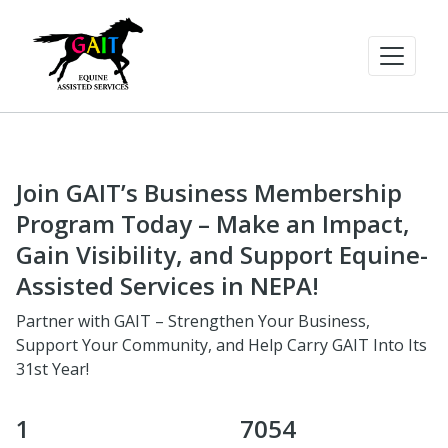
Join GAIT’s Business Membership
Program Today – Make an Impact,
Gain Visibility, and Support Equine-
Assisted Services in NEPA!
Partner with GAIT – Strengthen Your Business,
Support Your Community, and Help Carry GAIT Into Its
31st Year!
1
7054