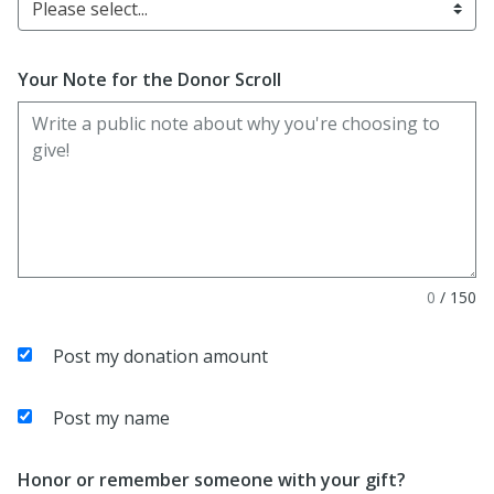
Please select...
Your Note for the Donor Scroll
0
/
150
Post my donation amount
Post my name
Honor or remember someone with your gift?