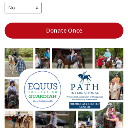
Donate
Once