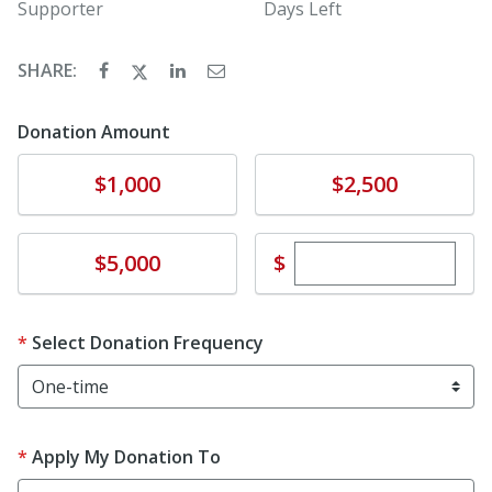
Supporter
Days Left
SHARE:
Donation Amount
Donate
Donate
$1,000
$2,500
Enter custom dona
Donate
$
$5,000
Select Donation Frequency
Apply My Donation To