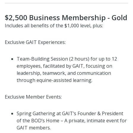
$2,500 Business Membership - Gold
Includes all benefits of the $1,000 level, plus:
Exclusive GAIT Experiences:
Team-Building Session (2 hours) for up to 12
employees, facilitated by GAIT, focusing on
leadership, teamwork, and communication
through equine-assisted learning.
Exclusive Member Events:
Spring Gathering at GAIT’s Founder & President
of the BOD’s Home – A private, intimate event for
GAIT members.