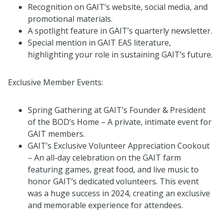
Recognition on GAIT’s website, social media, and
promotional materials.
A spotlight feature in GAIT’s quarterly newsletter.
Special mention in GAIT EAS literature,
highlighting your role in sustaining GAIT’s future.
Exclusive Member Events:
Spring Gathering at GAIT’s Founder & President
of the BOD’s Home – A private, intimate event for
GAIT members.
GAIT’s Exclusive Volunteer Appreciation Cookout
– An all-day celebration on the GAIT farm
featuring games, great food, and live music to
honor GAIT’s dedicated volunteers. This event
was a huge success in 2024, creating an exclusive
and memorable experience for attendees.