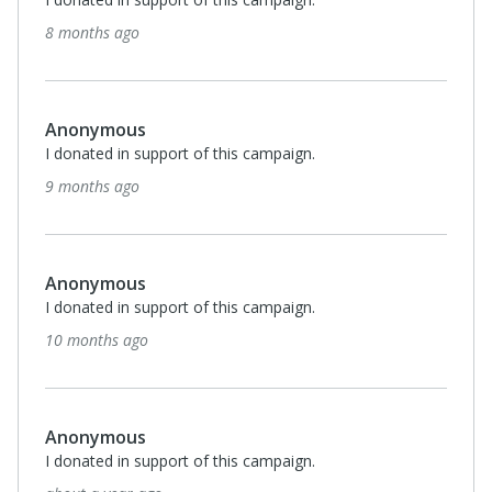
about a year ago
View All 6 Supporters
Privacy Policy