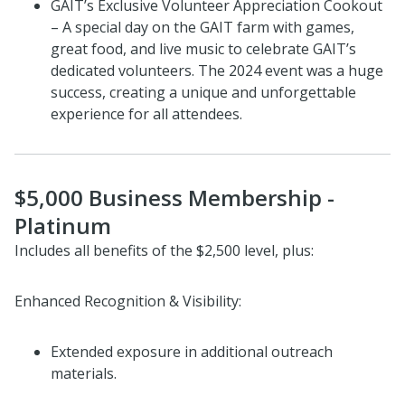
GAIT’s Exclusive Volunteer Appreciation Cookout
– A special day on the GAIT farm with games,
great food, and live music to celebrate GAIT’s
dedicated volunteers. The 2024 event was a huge
success, creating a unique and unforgettable
experience for all attendees.
$5,000 Business Membership -
Platinum
Includes all benefits of the $2,500 level, plus:
Enhanced Recognition & Visibility:
Extended exposure in additional outreach
materials.