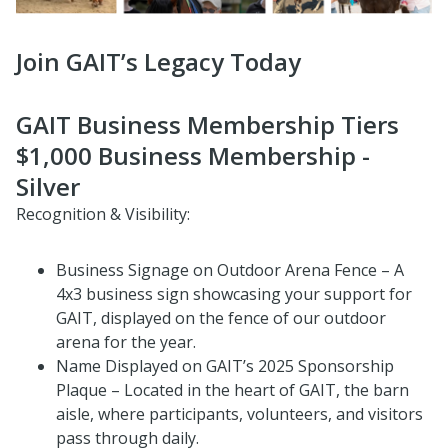
Join GAIT’s Legacy Today
GAIT Business Membership Tiers
$1,000 Business Membership -
Silver
Recognition & Visibility:
Business Signage on Outdoor Arena Fence – A
4x3 business sign showcasing your support for
GAIT, displayed on the fence of our outdoor
arena for the year.
Name Displayed on GAIT’s 2025 Sponsorship
Plaque – Located in the heart of GAIT, the barn
aisle, where participants, volunteers, and visitors
pass through daily.