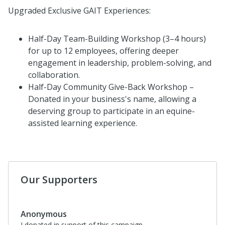
Upgraded Exclusive GAIT Experiences:
Half-Day Team-Building Workshop (3–4 hours)
for up to 12 employees, offering deeper
engagement in leadership, problem-solving, and
collaboration.
Half-Day Community Give-Back Workshop –
Donated in your business's name, allowing a
deserving group to participate in an equine-
assisted learning experience.
Our Supporters
Anonymous
I donated in support of this campaign.